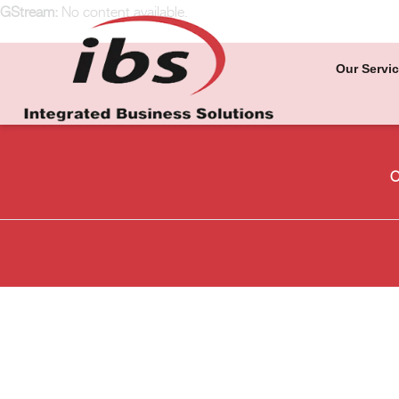
GStream:
No content available.
Our Servi
O