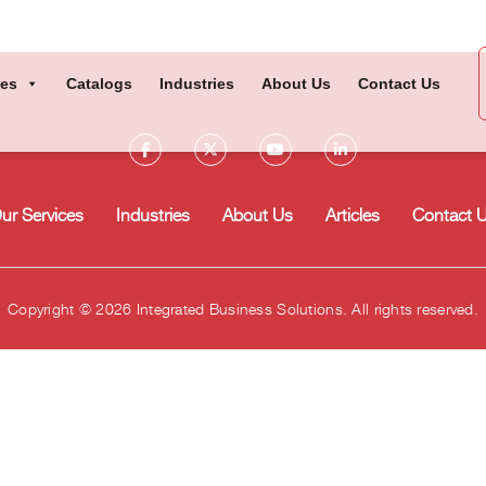
ces
Catalogs
Industries
About Us
Contact Us
ur Services
Industries
About Us
Articles
Contact 
Copyright © 2026 Integrated Business Solutions. All rights reserved.