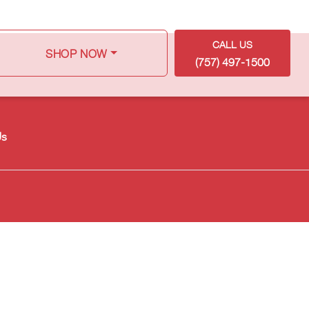
CALL US
SHOP NOW
(757) 497-1500
Us