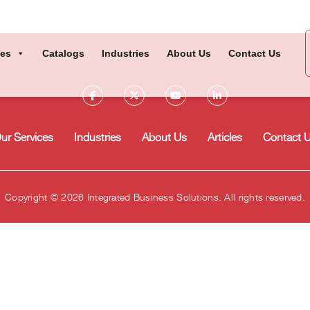
ces
Catalogs
Industries
About Us
Contact Us
ur Services
Industries
About Us
Articles
Contact 
Copyright © 2026 Integrated Business Solutions. All rights reserved.