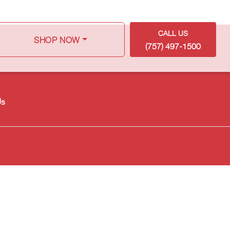
CALL US
SHOP NOW
(757) 497-1500
Us