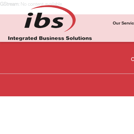
GStream:
No content available.
Our Servi
O