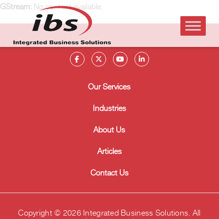
GStream:
No content available.
Our Services
Industries
About Us
Articles
Contact Us
Copyright © 2026 Integrated Business Solutions. All